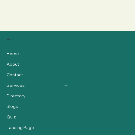
Menu
Home
About
Contact
Services
Directory
Blogs
Quiz
Landing Page