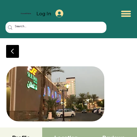
Log In
KuwaitMate