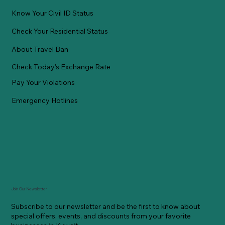
Know Your Civil ID Status
Check Your Residential Status
About Travel Ban
Check Today's Exchange Rate
Pay Your Violations
Emergency Hotlines
Join Our Newsletter
Subscribe to our newsletter and be the first to know about
special offers, events, and discounts from your favorite