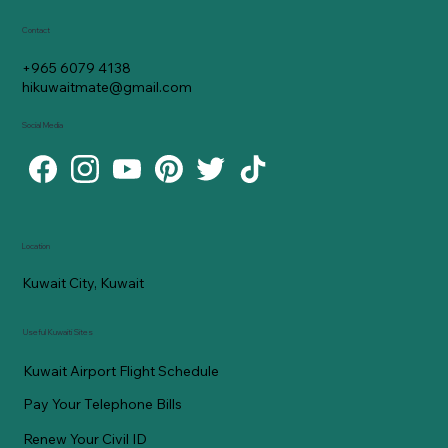
Contact
+965 6079 4138
hikuwaitmate@gmail.com
Social Media
Location
Kuwait City, Kuwait
Useful Kuwaiti Sites
Kuwait Airport Flight Schedule
Pay Your Telephone Bills
Renew Your Civil ID