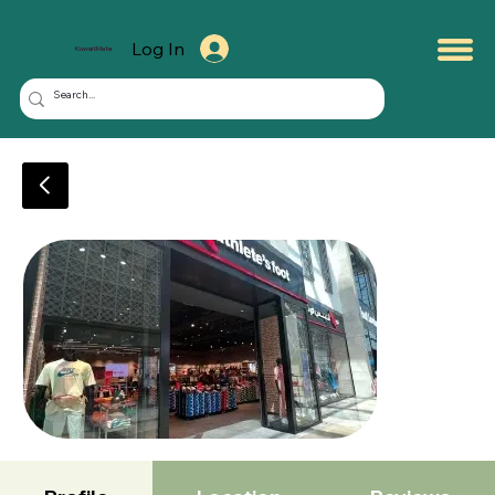
Log In
KuwaitMate