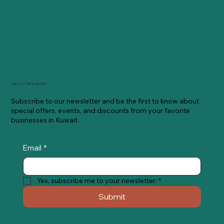
Join Our Newsletter
Subscribe to our newsletter and be the first to know about
special offers, events, and discounts from your favorite
businesses in Kuwait.
Email
*
Yes, subscribe me to your newsletter.
*
Submit