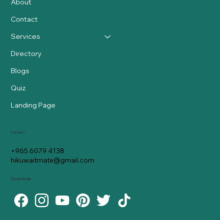
About
Contact
Services
Directory
Blogs
Quiz
Landing Page
Contact
+965 6079 4138
hikuwaitmate@gmail.com
Social Media