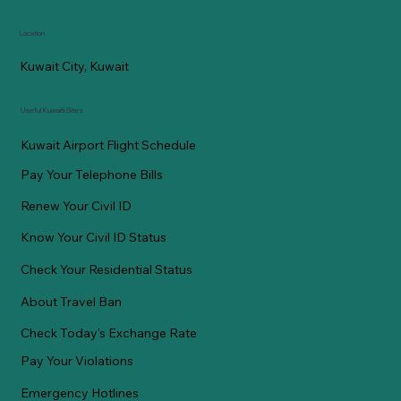
Location
Kuwait City, Kuwait
Useful Kuwaiti Sites
Kuwait Airport Flight Schedule
Pay Your Telephone Bills
Renew Your Civil ID
Know Your Civil ID Status
Check Your Residential Status
About Travel Ban
Check Today's Exchange Rate
Pay Your Violations
Emergency Hotlines