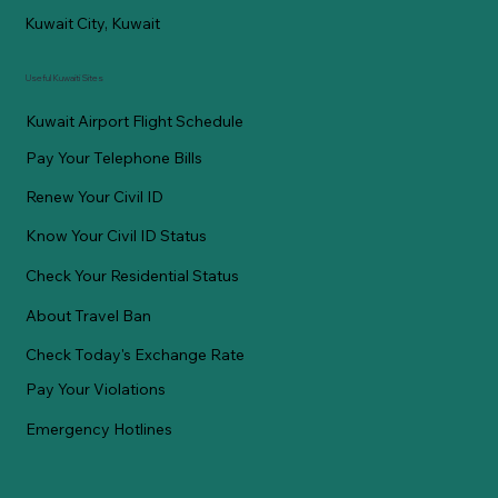
Kuwait City, Kuwait
Useful Kuwaiti Sites
Kuwait Airport Flight Schedule
Pay Your Telephone Bills
Renew Your Civil ID
Know Your Civil ID Status
Check Your Residential Status
About Travel Ban
Check Today's Exchange Rate
Pay Your Violations
Emergency Hotlines