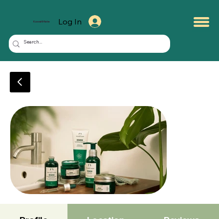
Log In
KuwaitMate