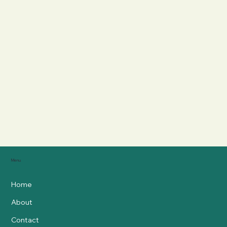
Menu
Home
About
Contact