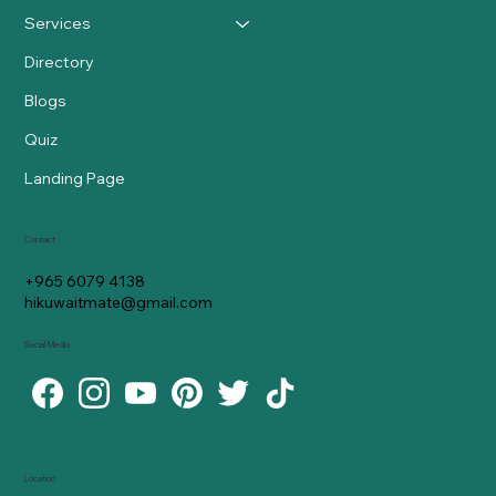
Services
Directory
Blogs
Quiz
Landing Page
Contact
+965 6079 4138
hikuwaitmate@gmail.com
Social Media
Location