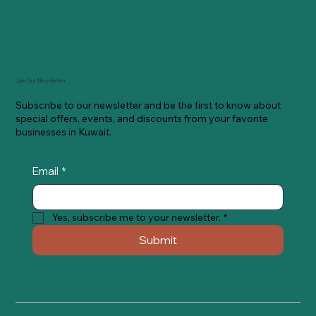
Join Our Newsletter
Subscribe to our newsletter and be the first to know about
special offers, events, and discounts from your favorite
businesses in Kuwait.
Email
*
Yes, subscribe me to your newsletter.
*
Submit