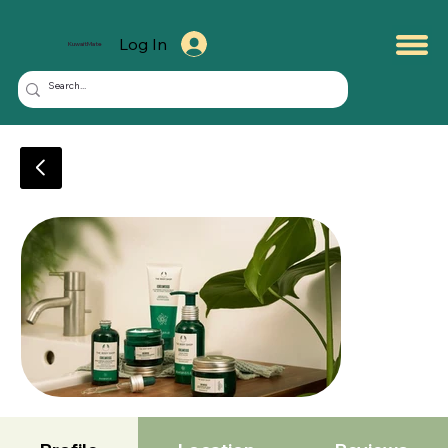
Log In
KuwaitMate