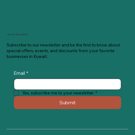
Join Our Newsletter
Subscribe to our newsletter and be the first to know about
special offers, events, and discounts from your favorite
businesses in Kuwait.
Email
*
Yes, subscribe me to your newsletter.
*
Submit