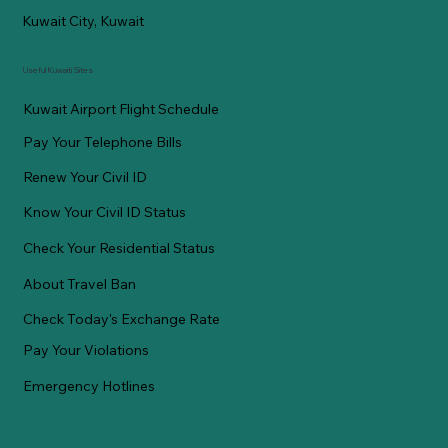
Kuwait City, Kuwait
Useful Kuwaiti Sites
Kuwait Airport Flight Schedule
Pay Your Telephone Bills
Renew Your Civil ID
Know Your Civil ID Status
Check Your Residential Status
About Travel Ban
Check Today's Exchange Rate
Pay Your Violations
Emergency Hotlines