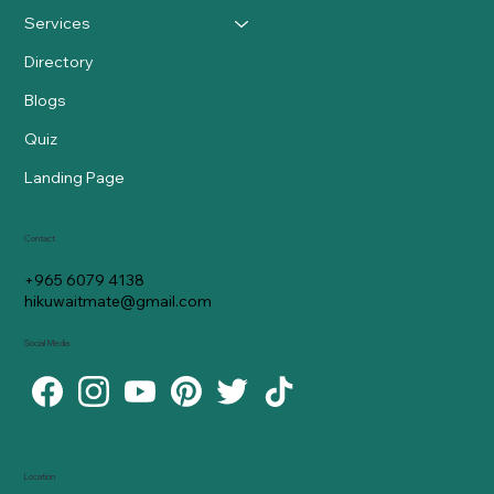
Services
Directory
Blogs
Quiz
Landing Page
Contact
+965 6079 4138
hikuwaitmate@gmail.com
Social Media
Location