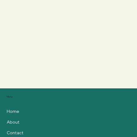
Menu
Home
About
Contact