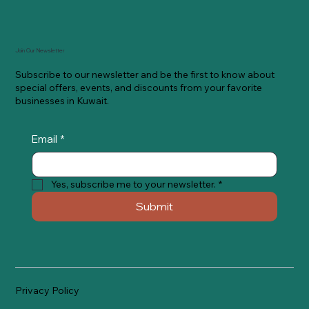
Join Our Newsletter
Subscribe to our newsletter and be the first to know about
special offers, events, and discounts from your favorite
businesses in Kuwait.
Email
*
Yes, subscribe me to your newsletter.
*
Submit
Privacy Policy