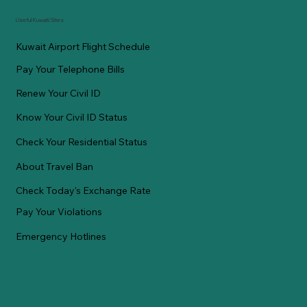
Useful Kuwaiti Sites
Kuwait Airport Flight Schedule
Pay Your Telephone Bills
Renew Your Civil ID
Know Your Civil ID Status
Check Your Residential Status
About Travel Ban
Check Today's Exchange Rate
Pay Your Violations
Emergency Hotlines