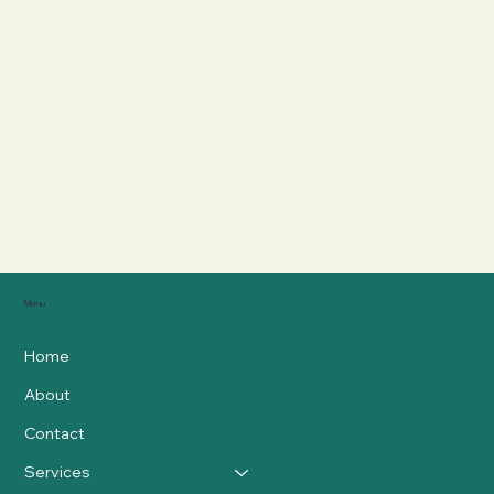
Menu
Home
About
Contact
Services