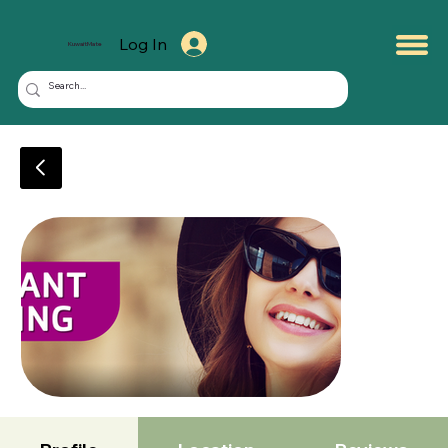
Log In
KuwaitMate