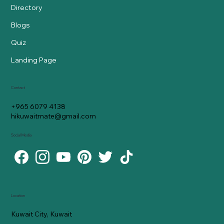
Directory
Blogs
Quiz
Landing Page
Contact
+965 6079 4138
hikuwaitmate@gmail.com
Social Media
Location
Kuwait City, Kuwait