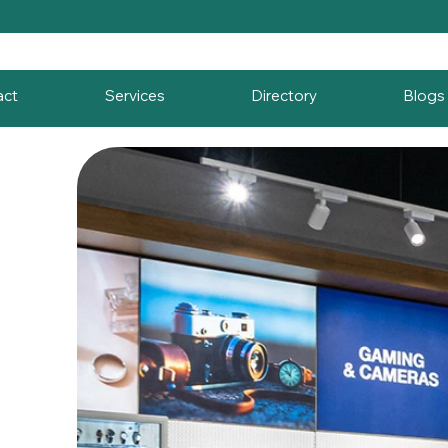
act
Services
Directory
Blogs