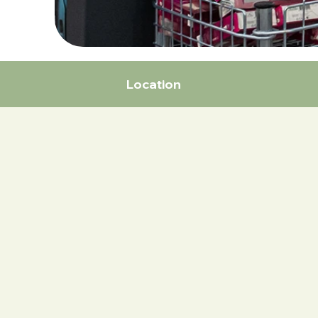
Location