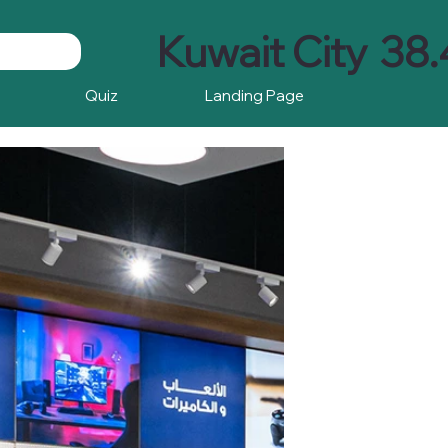
Kuwait City
38.
Quiz
Landing Page