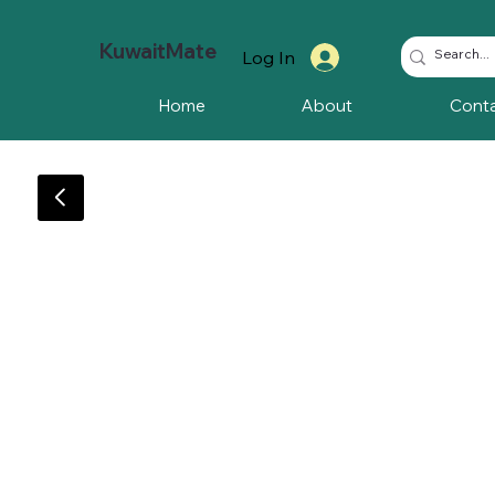
KuwaitMate
Log In
Home
About
Cont