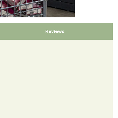
Reviews