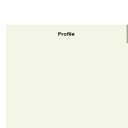
Profile