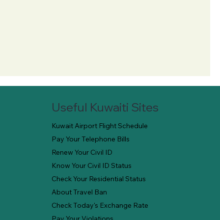
Useful Kuwaiti Sites
Kuwait Airport Flight Schedule
Pay Your Telephone Bills
Renew Your Civil ID
Know Your Civil ID Status
Check Your Residential Status
About Travel Ban
Check Today's Exchange Rate
Pay Your Violations