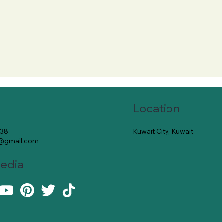
Location
Kuwait City, Kuwait
138
e@gmail.com
Media