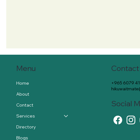
Contact
Menu
+965 6079 4
Home
hikuwaitmat
About
Social 
Contact
Services
Directory
Blogs