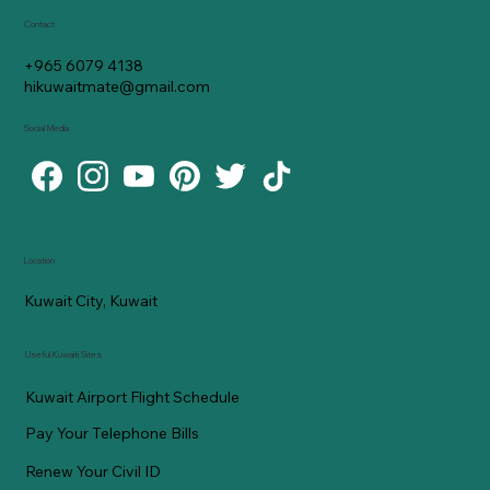
Contact
+965 6079 4138
hikuwaitmate@gmail.com
Social Media
Location
Kuwait City, Kuwait
Useful Kuwaiti Sites
Kuwait Airport Flight Schedule
Pay Your Telephone Bills
Renew Your Civil ID