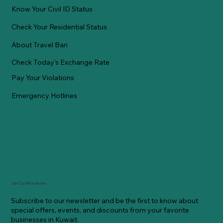
Know Your Civil ID Status
Check Your Residential Status
About Travel Ban
Check Today's Exchange Rate
Pay Your Violations
Emergency Hotlines
Join Our Newsletter
Subscribe to our newsletter and be the first to know about
special offers, events, and discounts from your favorite
businesses in Kuwait.