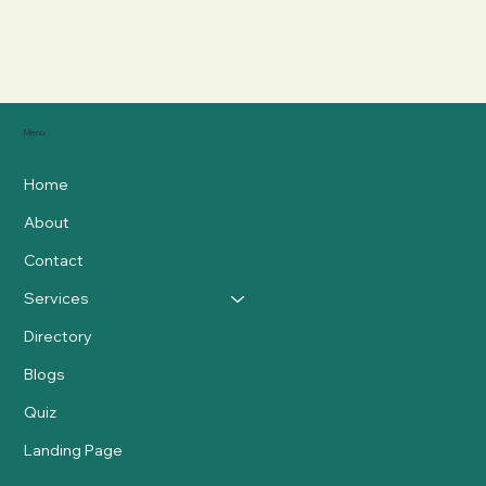
Menu
Home
About
Contact
Services
Directory
Blogs
Quiz
Landing Page