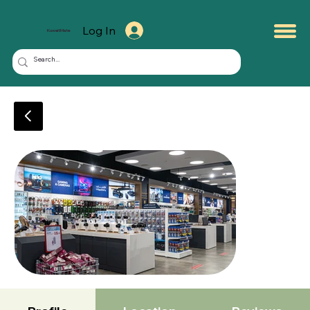
Log In
KuwaitMate