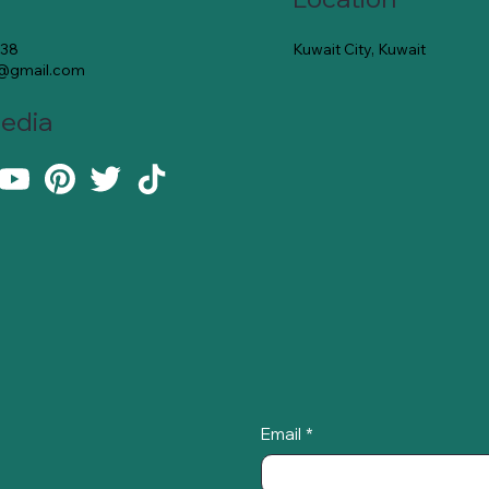
Kuwait City, Kuwait
138
e@gmail.com
Media
Email
*