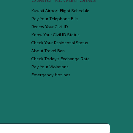
Kuwait Airport Flight Schedule
Pay Your Telephone Bills
Renew Your Civil ID
Know Your Civil ID Status
Check Your Residential Status
About Travel Ban
Check Today's Exchange Rate
Pay Your Violations
Emergency Hotlines