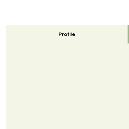
Profile