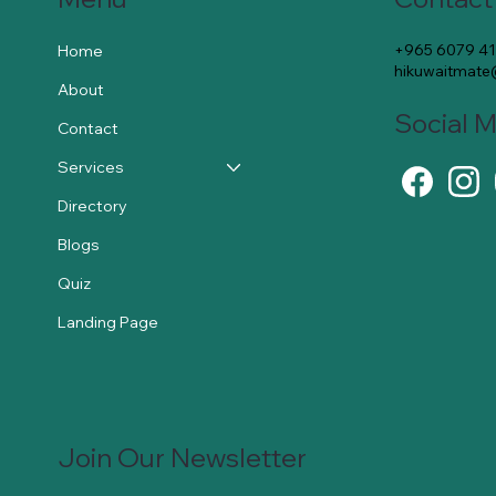
+965 6079 4
Home
hikuwaitmat
About
Social 
Contact
Services
Directory
Blogs
Quiz
Landing Page
Join Our Newsletter