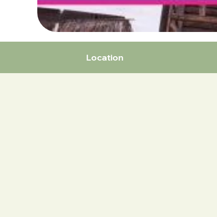
Location