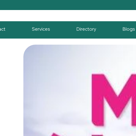
act
Services
Directory
Blogs