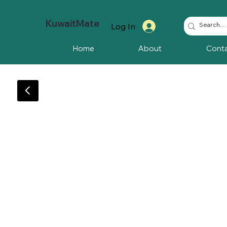
KuwaitMate
Log In
Home
About
Cont