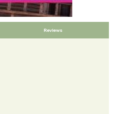
Reviews