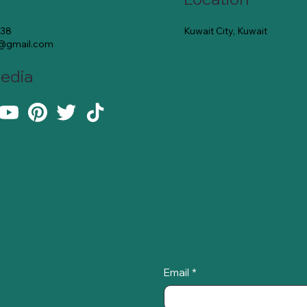
Kuwait City, Kuwait
138
e@gmail.com
Media
Email
*