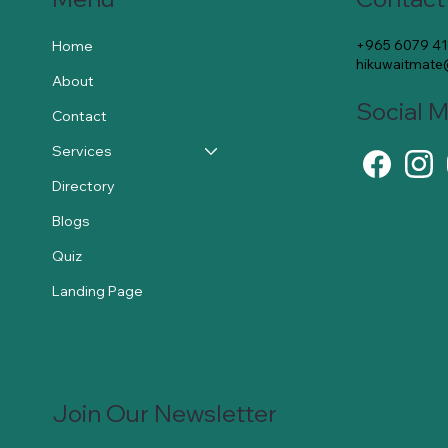
+965 6079 4
Home
hikuwaitmat
About
Social 
Contact
Services
Directory
Blogs
Quiz
Landing Page
Join Our Newsletter