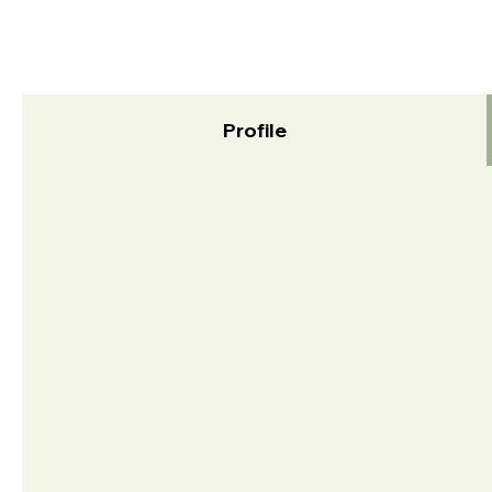
Profile