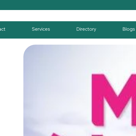
act
Services
Directory
Blogs