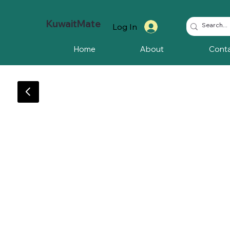
KuwaitMate
Log In
Home
About
Cont