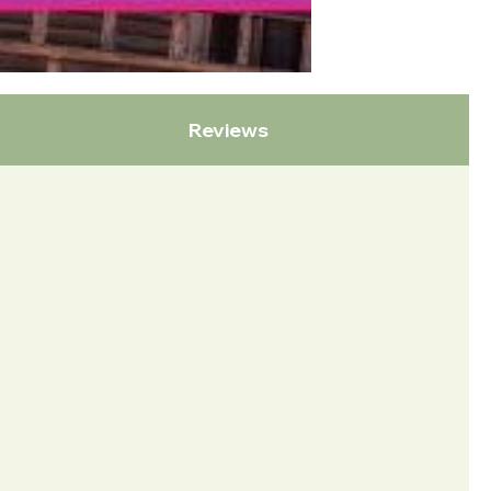
Reviews