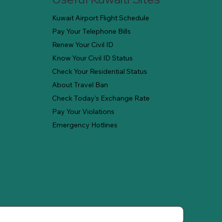
Kuwait Airport Flight Schedule
Pay Your Telephone Bills
Renew Your Civil ID
Know Your Civil ID Status
Check Your Residential Status
About Travel Ban
Check Today's Exchange Rate
Pay Your Violations
Emergency Hotlines