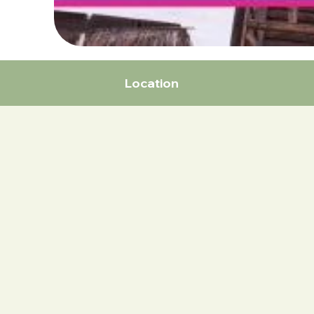
Location