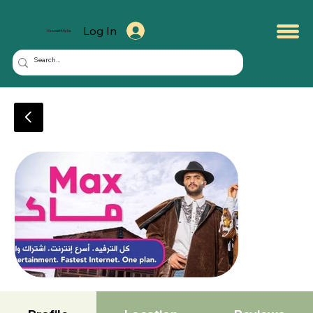
Log In
KuwaitMate