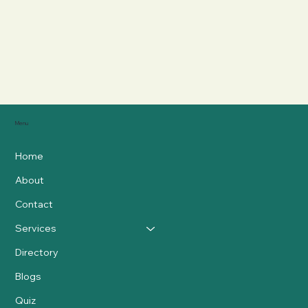
Menu
Home
About
Contact
Services
Directory
Blogs
Quiz