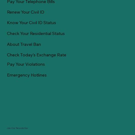
Pay Your Telephone Bills
Renew Your Civil ID
Know Your Civil ID Status
Check Your Residential Status
About Travel Ban
Check Today's Exchange Rate
Pay Your Violations
Emergency Hotlines
Join Our Newsletter