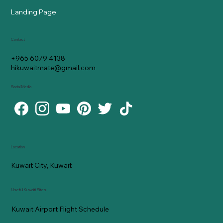
Landing Page
Contact
+965 6079 4138
hikuwaitmate@gmail.com
Social Media
Location
Kuwait City, Kuwait
Useful Kuwaiti Sites
Kuwait Airport Flight Schedule