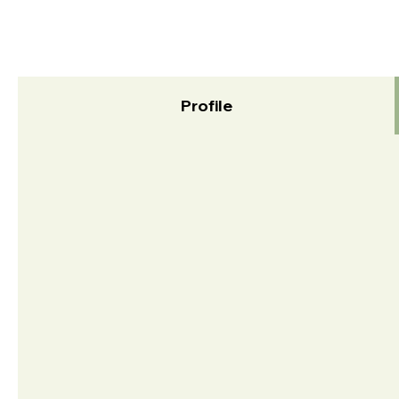
Profile