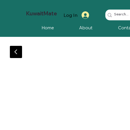
KuwaitMate
Log In
Home
About
Cont