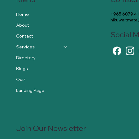
+965 6079 4
Home
hikuwaitmat
About
Social 
Contact
Services
Directory
Blogs
Quiz
Landing Page
Join Our Newsletter