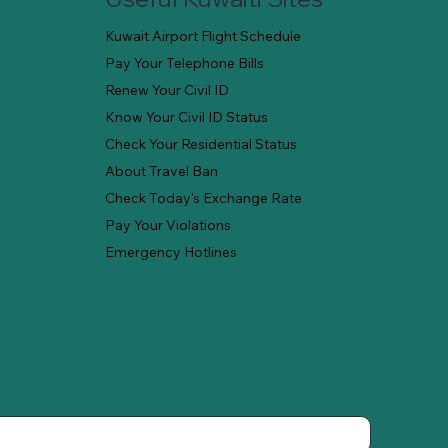
Kuwait Airport Flight Schedule
Pay Your Telephone Bills
Renew Your Civil ID
Know Your Civil ID Status
Check Your Residential Status
About Travel Ban
Check Today's Exchange Rate
Pay Your Violations
Emergency Hotlines