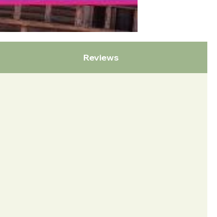
Reviews