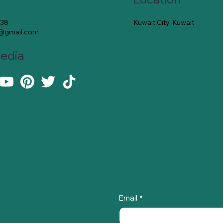
Kuwait City, Kuwait
138
e@gmail.com
Media
Email
*