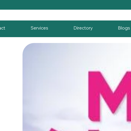
act
Services
Directory
Blogs