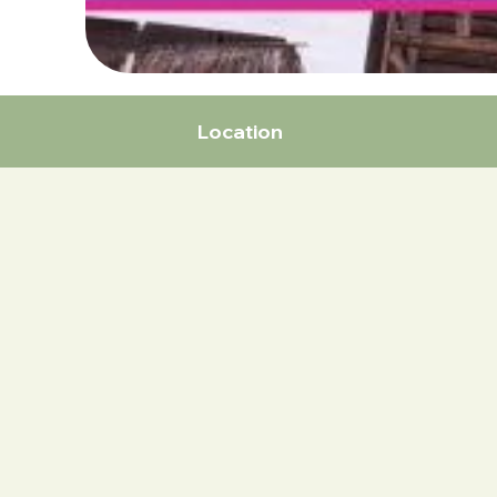
Location