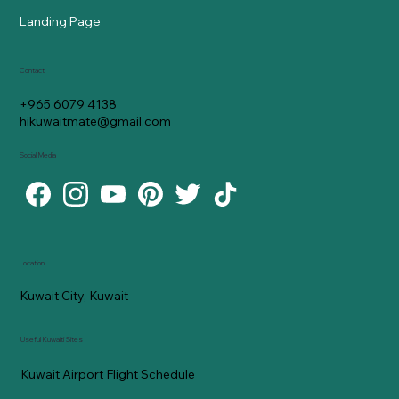
Landing Page
Contact
+965 6079 4138
hikuwaitmate@gmail.com
Social Media
Location
Kuwait City, Kuwait
Useful Kuwaiti Sites
Kuwait Airport Flight Schedule