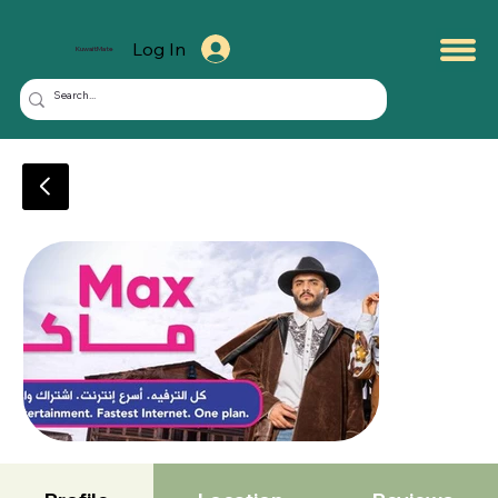
Log In
KuwaitMate