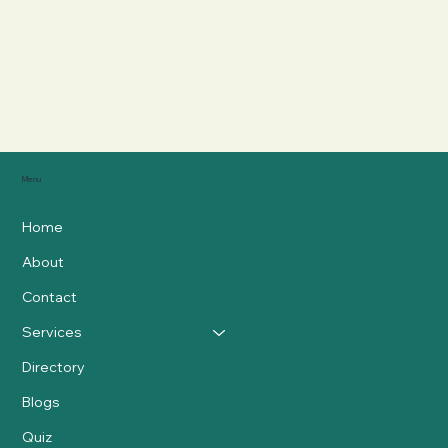
Menu
Home
About
Contact
Services
Directory
Blogs
Quiz