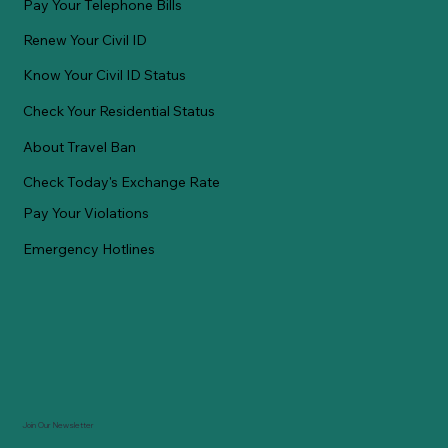
Pay Your Telephone Bills
Renew Your Civil ID
Know Your Civil ID Status
Check Your Residential Status
About Travel Ban
Check Today's Exchange Rate
Pay Your Violations
Emergency Hotlines
Join Our Newsletter