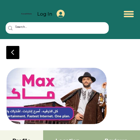
Log In
KuwaitMate