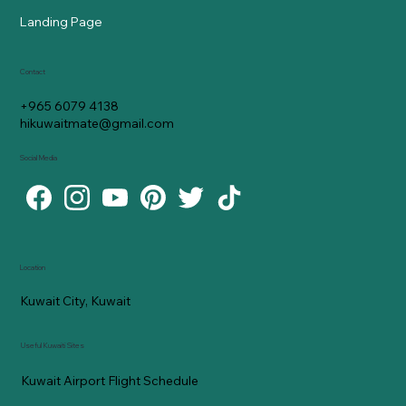
Landing Page
Contact
+965 6079 4138
hikuwaitmate@gmail.com
Social Media
Location
Kuwait City, Kuwait
Useful Kuwaiti Sites
Kuwait Airport Flight Schedule