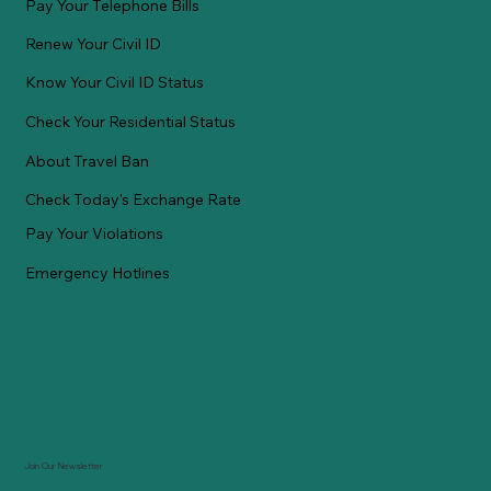
Pay Your Telephone Bills
Renew Your Civil ID
Know Your Civil ID Status
Check Your Residential Status
About Travel Ban
Check Today's Exchange Rate
Pay Your Violations
Emergency Hotlines
Join Our Newsletter