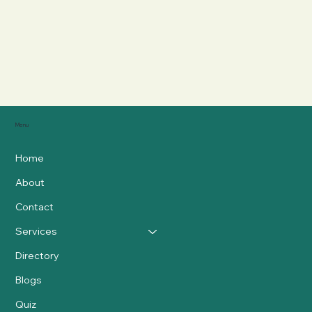
Menu
Home
About
Contact
Services
Directory
Blogs
Quiz