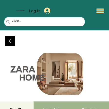
Log In
KuwaitMate