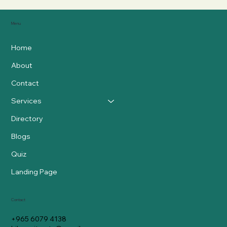
Menu
Home
About
Contact
Services
Directory
Blogs
Quiz
Landing Page
Contact
+965 6079 4138