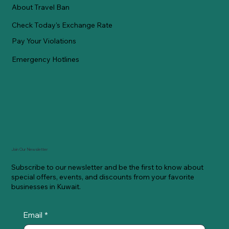
About Travel Ban
Check Today's Exchange Rate
Pay Your Violations
Emergency Hotlines
Join Our Newsletter
Subscribe to our newsletter and be the first to know about
special offers, events, and discounts from your favorite
businesses in Kuwait.
Email
*