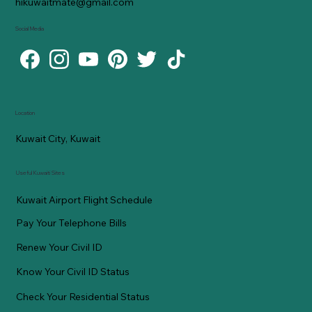
hikuwaitmate@gmail.com
Social Media
Location
Kuwait City, Kuwait
Useful Kuwaiti Sites
Kuwait Airport Flight Schedule
Pay Your Telephone Bills
Renew Your Civil ID
Know Your Civil ID Status
Check Your Residential Status